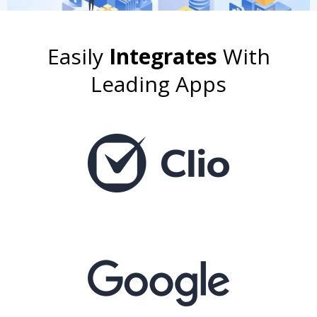
Easily
Integrates
With
Leading Apps