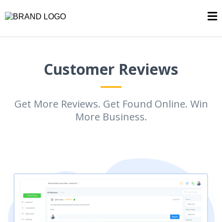
Customer Reviews
Get More Reviews. Get Found Online. Win
More Business.