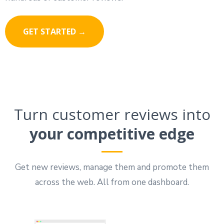
GET STARTED →
Turn customer reviews into
your competitive edge
Get new reviews, manage them and promote them
across the web. All from one dashboard.