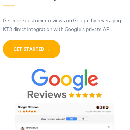
Get more customer reviews on Google by leveraging
KT3 direct integration with Google's private API.
GET STARTED →