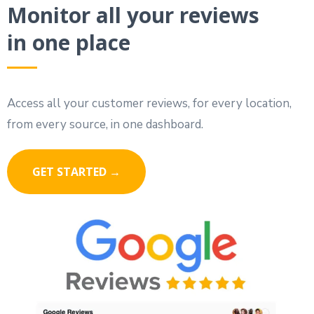
Monitor all your reviews
in one place
Access all your customer reviews, for every location,
from every source, in one dashboard.
GET STARTED →