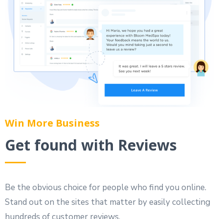
Win More Business
Get found with Reviews
Be the obvious choice for people who find you online.
Stand out on the sites that matter by easily collecting
hundreds of customer reviews.