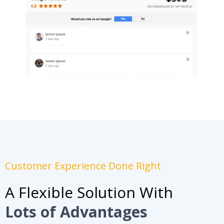
Customer Experience Done Right
A Flexible Solution With
Lots of Advantages