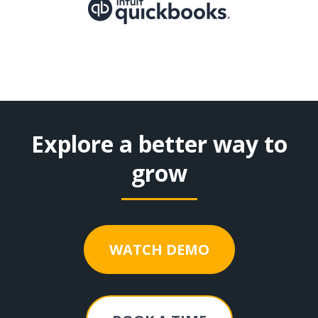
Explore a better way to
grow
WATCH DEMO