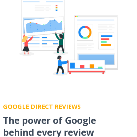
GOOGLE DIRECT REVIEWS
The power of Google
behind every review