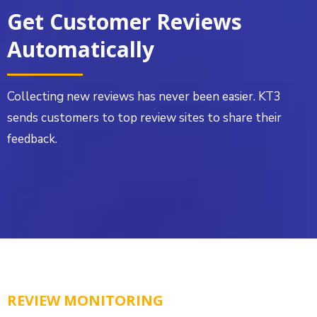
Get Customer Reviews
Automatically
Collecting new reviews has never been easier. KT3
sends customers to top review sites to share their
feedback.
REVIEW MONITORING