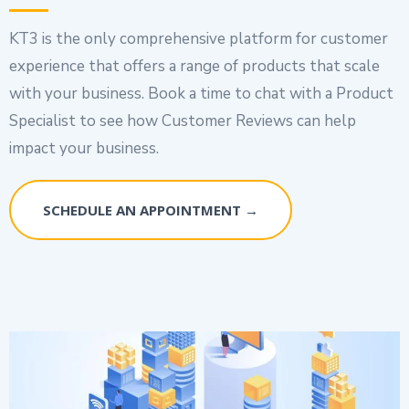
KT3 is the only comprehensive platform for customer
experience that offers a range of products that scale
with your business. Book a time to chat with a Product
Specialist to see how Customer Reviews can help
impact your business.
SCHEDULE AN APPOINTMENT →